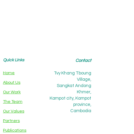
Quick Links
Contact
Home
Tvy Khang Tboung
Village,
About Us
Sangkat Andong
Khmer,
Our Work
Kampot city, Kampot
The Team
province,
Cambodia
Our Values
Partners
Publications