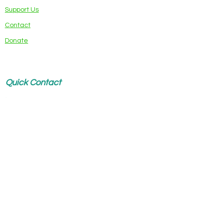
Support Us
Contact
Donate
Quick Contact
Name
*
Email
*
Write a message