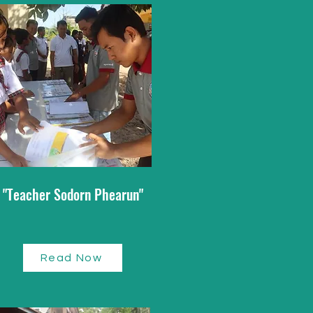
"Teacher Sodorn Phearun"
Read Now