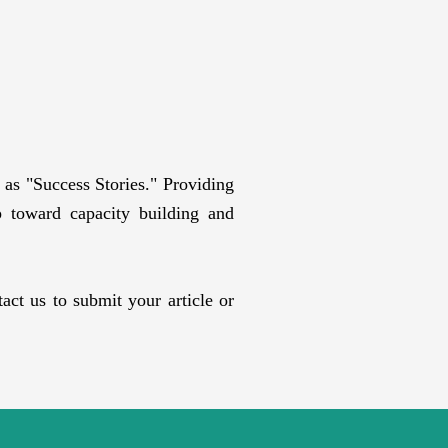
as "Success Stories." Providing
ep toward capacity building and
ct us to submit your article or