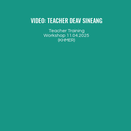
VIDEO: TEACHER DEAV SINEANG
Teacher Training
W
orkshop 11.04.2025
(KHMER)