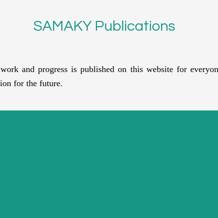
SAMAKY Publications
rk and progress is published on this website for everyon
ion for the future.