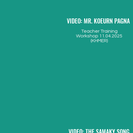
VIDEO: MR. KOEURN PAGNA
Teacher Training
Workshop 11.04.2025
(KHMER)
VIDEO: THE SAMAKY SONG