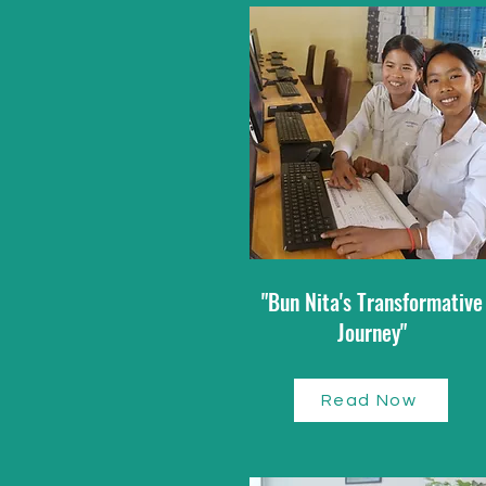
"Bun Nita's Transformative
Journey"
Read Now