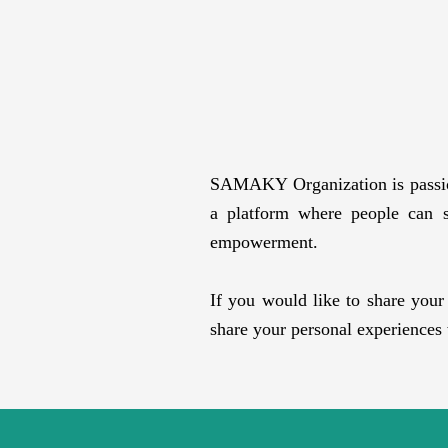
SAMAKY Organization is passiona
a platform where people can sh
empowerment.
If you would like to share you
share your personal experiences 