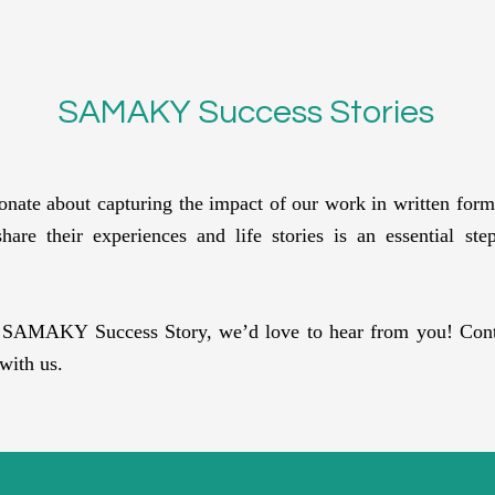
SAMAKY Success Stories
te about capturing the impact of our work in written form 
are their experiences and life stories is an essential st
r SAMAKY Success Story, we’d love to hear from you! Conta
with us.