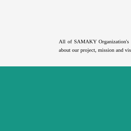
All of SAMAKY Organization's wo
about our project, mission and vis