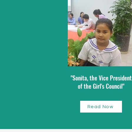
"Sonita, the Vice President
of the Girl's Council"
Read Now