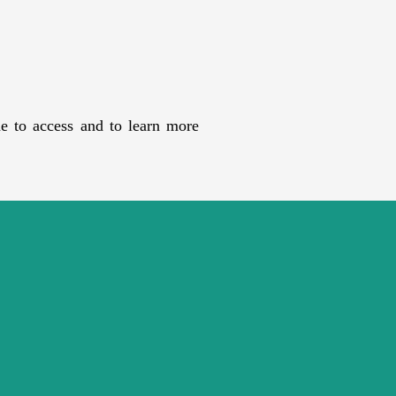
e to access and to learn more