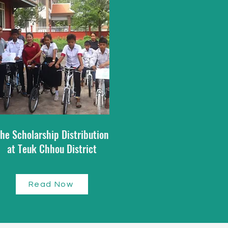
he Scholarship Distribution
at Teuk Chhou District​
Read Now