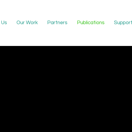
 Us
Our Work
Partners
Publications
Support