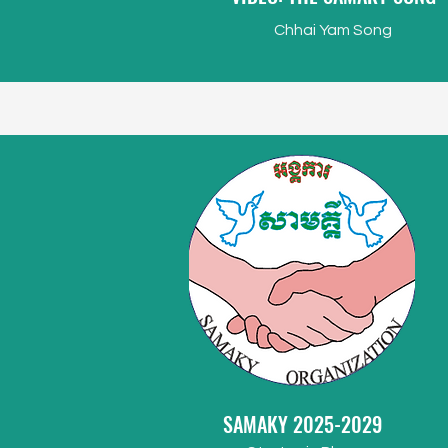
Chhai Yam Song
SAMAKY 2025-2029