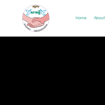
Home
About