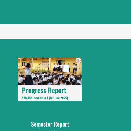
Semester Report