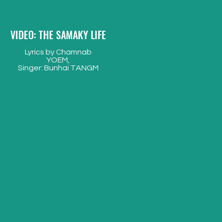
VIDEO: THE SAMAKY LIFE
Lyrics by Chamnab
YOEM,
Singer: Bunhai TANGM