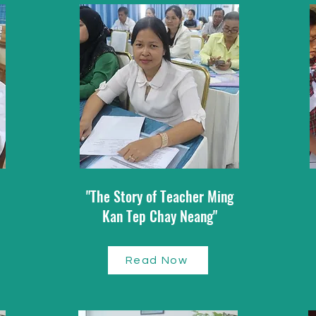
"The Story of Teacher Ming
Kan Tep Chay Neang"
Read Now