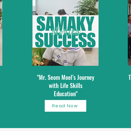
"Mr. Seom Moel’s Journey
T
with Life Skills
Education"
Read Now