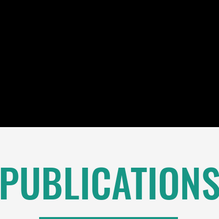
PUBLICATION