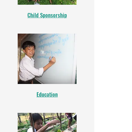
Child Sponsorship
Education