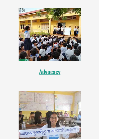
Advocacy