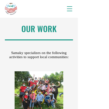
OUR WORK
Samaky specializes on the following
activities to support local communities: