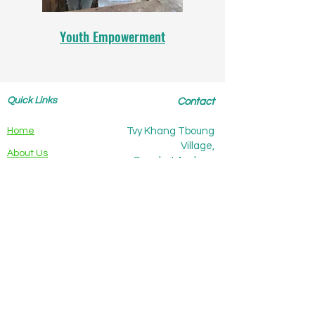
Youth Empowerment
Quick Links
Contact
Home
Tvy Khang Tboung
Village,
About Us
Sangkat Andong
Khmer,
Our Work
Kampot city, Kampot
The Team
province,
Cambodia
Our Values
Partners
Publications
Support Us
Contact