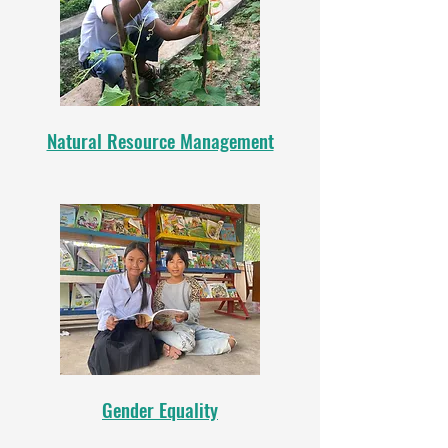
Natural Resource Management
Gender Equality