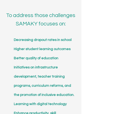
To address those challenges
SAMAKY focuses on:
Decreasing dropout rates in school
Higher student learning outcomes
Better quality of education
Initiatives on infrastructure
development, teacher training
programs, curriculum reforms, and
the promotion of inclusive education.
Learning with digital technology
Enhance productivity, skill