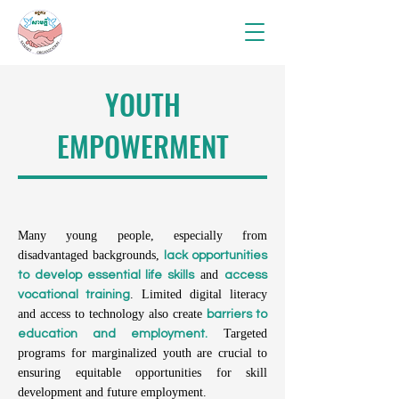
YOUTH
EMPOWERMENT
Many young people, especially from
disadvantaged backgrounds,
lack opportunities
and
to develop essential life skills
access
. Limited digital literacy
vocational training
and access to technology also create
barriers to
Targeted
education and employment.
programs for marginalized youth are crucial to
ensuring equitable opportunities for skill
development and future employment.