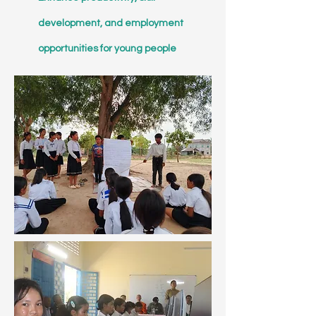
development, and employment
opportunities for young people