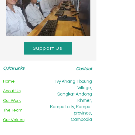
Support Us
Quick Links
Contact
Home
Tvy Khang Tboung
Village,
About Us
Sangkat Andong
Khmer,
Our Work
Kampot city, Kampot
The Team
province,
Cambodia
Our Values
Partners