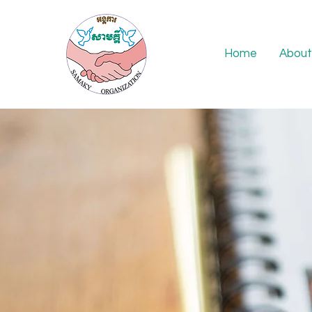
Home
About