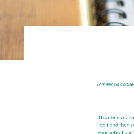
This item is conne
This item is conn
edit and then s
your collections