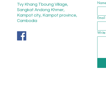
Nam
Tvy Khang Tboung Village,
Sangkat Andong Khmer,
Kampot city, Kampot province,
Email
Cambodia
Write