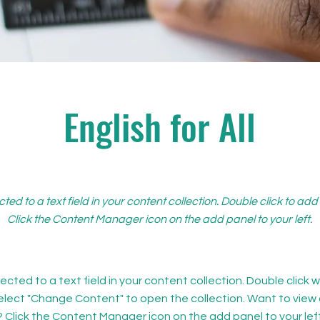
English for All
cted to a text field in your content collection. Double click to ad
Click the Content Manager icon on the add panel to your left.
ected to a text field in your content collection. Double click
elect "Change Content" to open the collection. Want to view
? Click the Content Manager icon on the add panel to your left