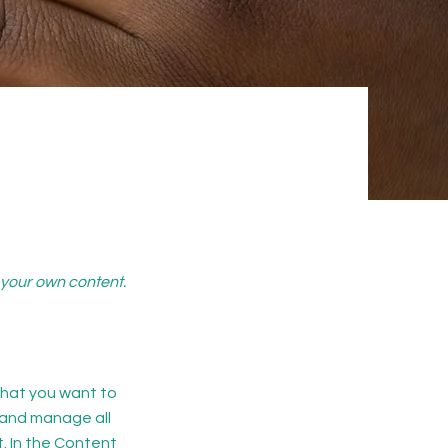
d your own content.
 what you want to
 and manage all
. In the Content