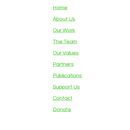
Home
About Us
Our Work
The Team
Our Values
Partners
Publications
Support Us
Contact
Donate