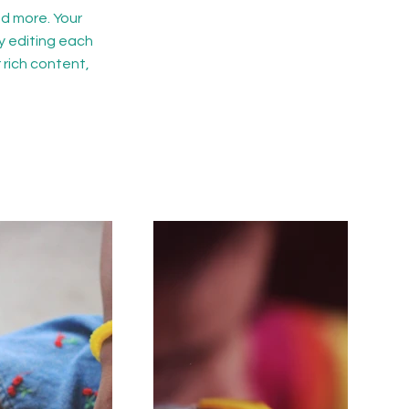
d more. Your
y editing each
r rich content,