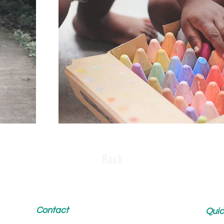
Back
Contact
Quic