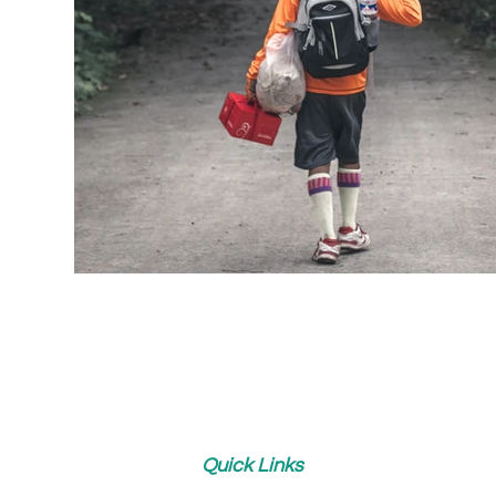
Quick Links