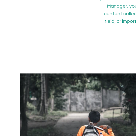
Manager, you
content collec
field, or impo