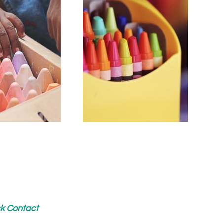
k Contact